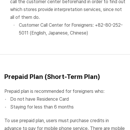
call the customer center beforehand in order to find out
which stores provide interpretation services, since not
all of them do.
Customer Call Center for Foreigners: +82-80-252-
5011 (English, Japanese, Chinese)
Prepaid Plan (Short-Term Plan)
Prepaid plan is recommended for foreigners who:
Do not have Residence Card
Staying for less than 6 months
To use prepaid plan, users must purchase credits in
advance to pay for mobile phone service. There are mobile