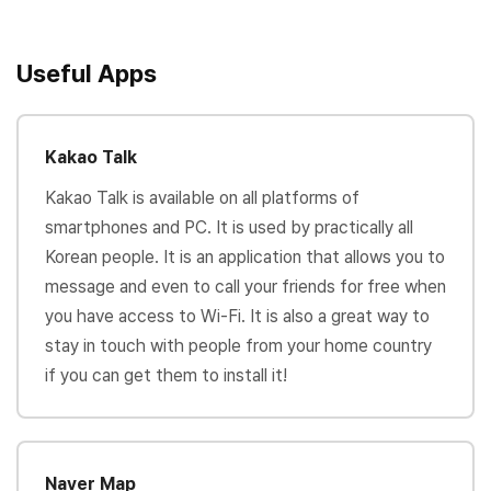
Useful Apps
Kakao Talk
Kakao Talk is available on all platforms of
smartphones and PC. It is used by practically all
Korean people. It is an application that allows you to
message and even to call your friends for free when
you have access to Wi-Fi. It is also a great way to
stay in touch with people from your home country
if you can get them to install it!
Naver Map