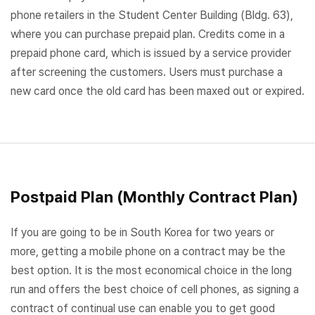
phone retailers in the Student Center Building (Bldg. 63),
where you can purchase prepaid plan. Credits come in a
prepaid phone card, which is issued by a service provider
after screening the customers. Users must purchase a
new card once the old card has been maxed out or expired.
Postpaid Plan (Monthly Contract Plan)
If you are going to be in South Korea for two years or
more, getting a mobile phone on a contract may be the
best option. It is the most economical choice in the long
run and offers the best choice of cell phones, as signing a
contract of continual use can enable you to get good