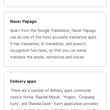
Naver Papago
Apart from the Google Translation, Naver Papago
can be one of the most accurate translation apps.
It has translation, AI translation, and speech
recognition functions, so that you can easily
translate the words, sentences and voices.
Delivery apps
There are a number of delivery apps commonly
used in Korea: ‘Baedal Minjok’, ‘Yogiyo’, ‘Coupang
Eats’, and ‘Baedal Geek’. Each application provides