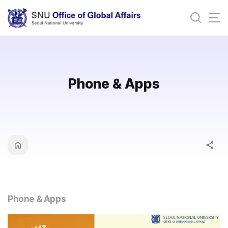
바로가기
메뉴
Phone & Apps
Phone & Apps