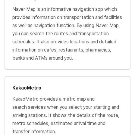
Naver Map is an informative navigation app which
provides information on transportation and facilities
as well as navigation function. By using Naver Map,
you can search the routes and transportation
schedules. It also provides locations and detailed
information on cafes, restaurants, pharmacies,
banks and ATMs around you.
KakaoMetro
KakaoMetro provides a metro map and
search services when you select your starting and
arriving stations. It shows the details of the route,
metro schedules, estimated arrival time and
transfer information.