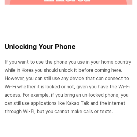
Unlocking Your Phone
If you want to use the phone you use in your home country
while in Korea you should unlock it before coming here.
However, you can still use any device that can connect to
Wi-Fi whether it is locked or not, given you have the Wi-Fi
access. For example, if you bring an un-locked phone, you
can still use applications like Kakao Talk and the internet
through Wi-Fi, but you cannot make calls or texts.