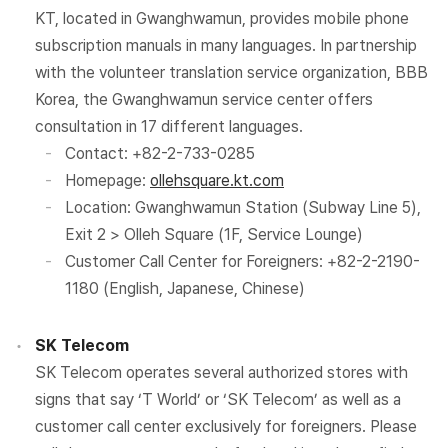
KT, located in Gwanghwamun, provides mobile phone
subscription manuals in many languages. In partnership
with the volunteer translation service organization, BBB
Korea, the Gwanghwamun service center offers
consultation in 17 different languages.
Contact: +82-2-733-0285
Homepage:
ollehsquare.kt.com
Location: Gwanghwamun Station (Subway Line 5),
Exit 2 > Olleh Square (1F, Service Lounge)
Customer Call Center for Foreigners: +82-2-2190-
1180 (English, Japanese, Chinese)
SK Telecom
SK Telecom operates several authorized stores with
signs that say ‘T World’ or ‘SK Telecom’ as well as a
customer call center exclusively for foreigners. Please