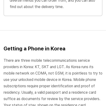
diverse menus you can order from, and you can also
find out about the delivery time.
Getting a Phone in Korea
There are three mobile telecommunications service
providers in Korea: KT, SKT and LGT. As Korea runs its
mobile network on CDMA, not GSM, it is pointless to try to
use your unlocked mobile device in Korea. Mobile phone
subscriptions require proper identification and proof of
residency. Usually, a valid passport and a residence card
suffice as documents for review by the service providers.
Your status of stay, shown on the residence card,