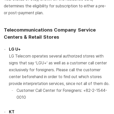
determines the eligibility for subscription to either a pre-
or post-payment plan.
Telecommunications Company Service
Centers & Retail Stores
LG U+
LG Telecom operates several authorized stores with
signs that say ‘LGU+’ as well as a customer call center
exclusively for foreigners. Please call the customer
center beforehand in order to find out which stores
provide interpretation services, since not all of them do.
Customer Call Center for Foreigners: +82-2-1544-
0010
KT