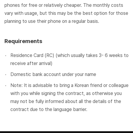
phones for free or relatively cheaper. The monthly costs
vary with usage, but this may be the best option for those
planning to use their phone on a regular basis.
Requirements
Residence Card (RC) (which usually takes 3- 6 weeks to
receive after arrival)
Domestic bank account under your name
Note: It is advisable to bring a Korean friend or colleague
with you while signing the contract, as otherwise you
may not be fully informed about all the details of the
contract due to the language barrier.