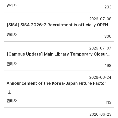
관리자
233
2026-07-08
[SISA] SISA 2026-2 Recruitment is officially OPEN
관리자
300
2026-07-07
[Campus Update] Main Library Temporary Closure Notice
관리자
198
2026-06-24
Announcement of the Korea-Japan Future Factory Forum 2026
관리자
113
2026-06-23