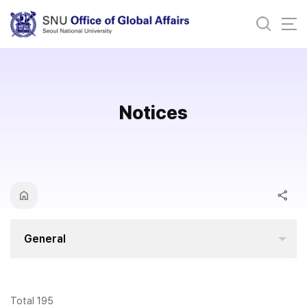
바로가기
메뉴
Notices
General
Total 195