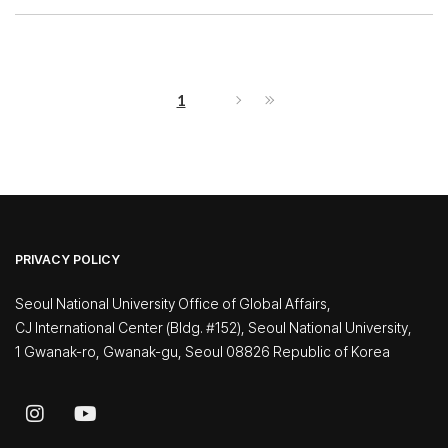
1
PRIVACY POLICY
Seoul National University Office of Global Affairs,
CJ International Center (Bldg. #152), Seoul National University,
1 Gwanak-ro, Gwanak-gu, Seoul 08826 Republic of Korea