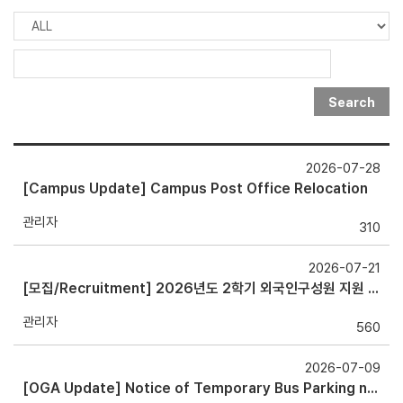
Search
2026-07-28
[Campus Update] Campus Post Office Relocation
관리자
310
2026-07-21
[모집/Recruitment] 2026년도 2학기 외국인구성원 지원 서포터즈 (OGA Supporters) (~8/19)
관리자
560
2026-07-09
[OGA Update] Notice of Temporary Bus Parking near OGA