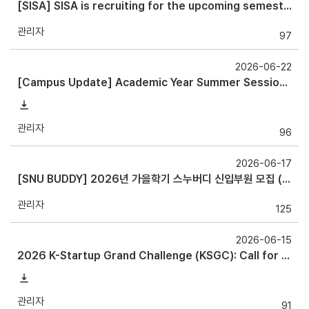
[SISA] SISA is recruiting for the upcoming semester!
관리자
97
2026-06-22
[Campus Update] Academic Year Summer Session and holiday Shuttle Bus Operation Guide
관리자
96
2026-06-17
[SNU BUDDY] 2026년 가을학기 스누버디 신입부원 모집 ( ~ 6/27)
관리자
125
2026-06-15
2026 K-Startup Grand Challenge (KSGC): Call for Applications for (Pre-) Startups International Student Track: July 13 ~ August
관리자
91