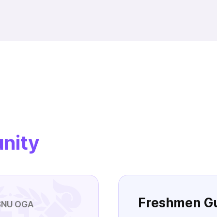
nity
Freshmen G
SNU OGA