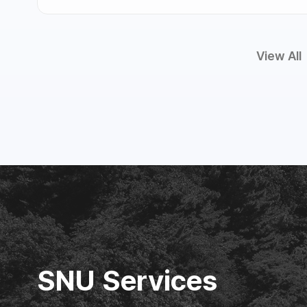
View All
SNU Services