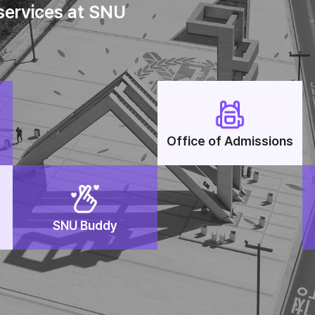
 services at SNU
Office of Admissions
SNU Buddy