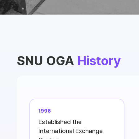
SNU OGA
History
1996
Established the
International Exchange