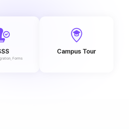
SSS
Campus Tour
gration, Forms