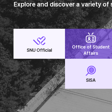
Explore and discover a variety of
Office of Student
SNU Official
Affairs
SISA