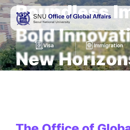
Boundless I
바로가기
메뉴
Bold Innovat
Visa
Immigration
New Horizon
The Office of Globa