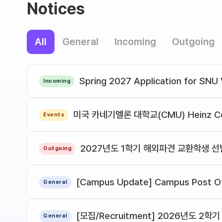
Notices
All
General
Incoming
Outgoing
Incoming
Events
2027년도 1학기 해외파견 교환학생 
Outgoing
[Campus Update] Campus Post Of
General
General