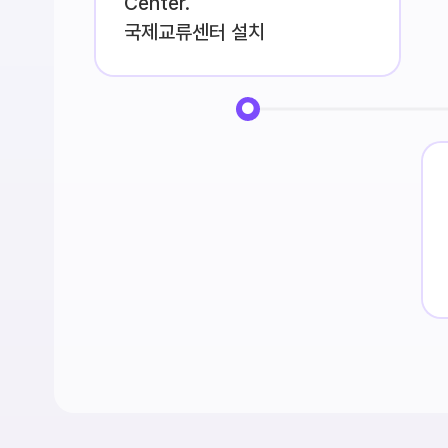
Center.
국제교류센터 설치