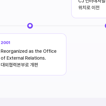
CJ 인터네셔널 
위치로 이전
2001
Reorganized as the Office
of External Relations.
대외협력본부로 개편