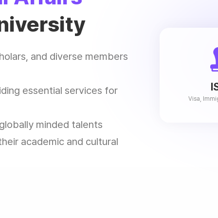
niversity
scholars, and diverse members
I
ding essential services for
Visa, Immi
 globally minded talents
heir academic and cultural