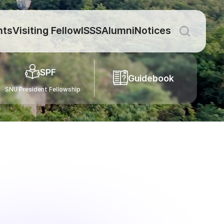
nts
Visiting Fellow
ISSS
Alumni
Notices
SPF
Guidebook
SNU President Fellowship