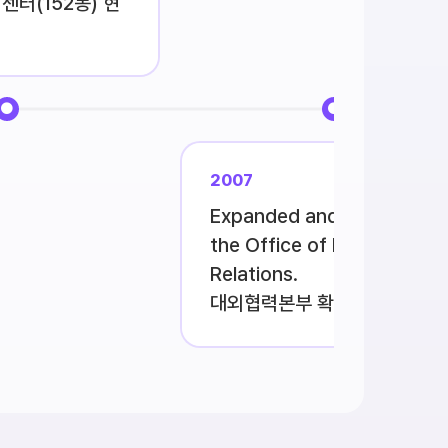
센터(152동) 현
2007
Expanded and reorganize
the Office of External
Relations.
대외협력본부 확대개편