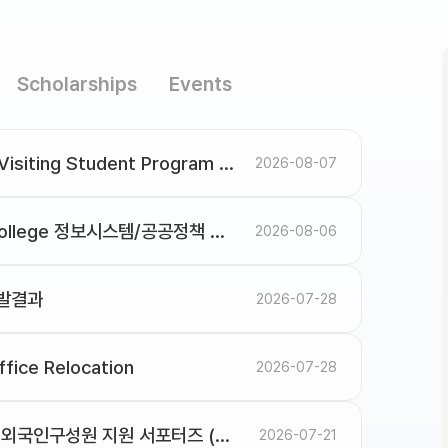
Scholarships
Events
Spring 2027 Application for SNU Visiting Student Program
2026-08-07
미국 카네기멜론 대학교(CMU) Heinz College 정보시스템/공공정책 대학원 석·박사 과정 입학 설명회 안내
2026-08-06
선발결과
2026-07-28
fice Relocation
2026-07-28
[모집/Recruitment] 2026년도 2학기 외국인구성원 지원 서포터즈 (OGA Supporters) (~8/19)
2026-07-21