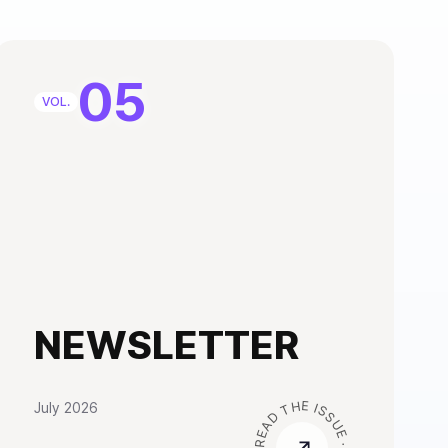
05
VOL.
NEWSLETTER
July 2026