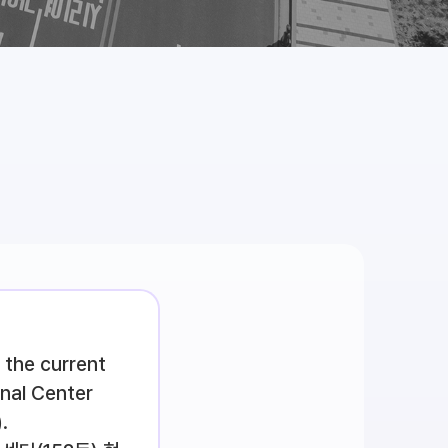
 the current
onal Center
.