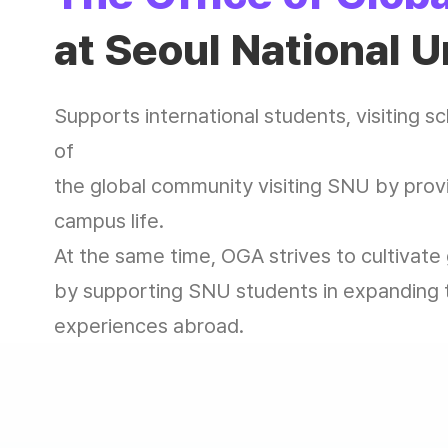
at Seoul National U
Supports international students, visiting 
of
the global community visiting SNU by provi
campus life.
At the same time, OGA strives to cultivate
by supporting SNU students in expanding t
experiences abroad.