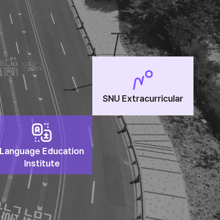
SNU Extracurricular
Language Education
Institute