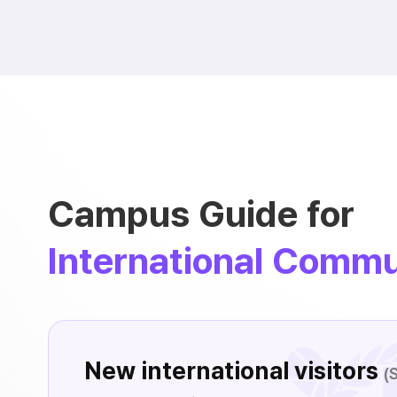
Campus Guide for
International Commu
New international visitors
(