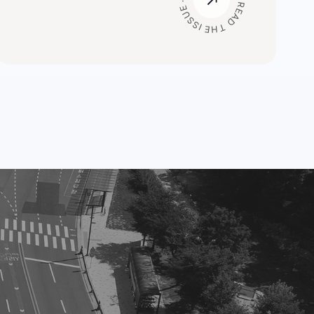
READ THE ISSUE · READ THE ISSUE ·