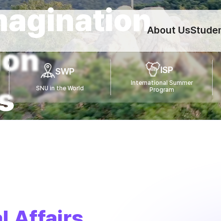
magination
About Us
Stude
ion
ISP
SWP
International Summer
s
SNU in the World
Program
l Affairs