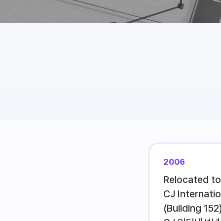
2006
Relocated to
CJ Internati
(Building 152)