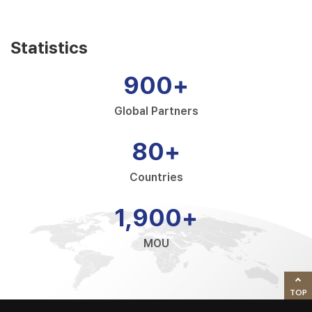
Statistics
900
+
Global Partners
80
+
Countries
1,900
+
MOU
TOP