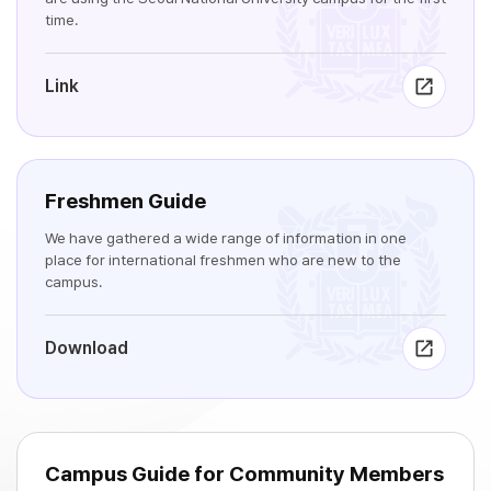
time.
Link
Freshmen Guide
We have gathered a wide range of information in one
place for international freshmen who are new to the
campus.
Download
Campus Guide for Community Members