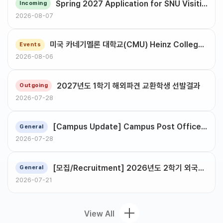
Spring 2027 Application for SNU Visiting Student Program
Incoming
2026-08-07
미국 카네기멜론 대학교(CMU) Heinz College 정보시스템/공공정책 대학원 석·박사 과정 입학 설명회 안내
Events
2026-08-06
2027년도 1학기 해외파견 교환학생 선발결과
Outgoing
2026-07-28
[Campus Update] Campus Post Office Relocation
General
2026-07-28
[모집/Recruitment] 2026년도 2학기 외국인구성원 지원 서포터즈 (OGA Supporters) (~8/19)
General
2026-07-21
View All