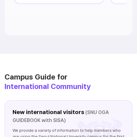
Campus Guide for
International Community
New international visitors
(SNU OGA
GUIDEBOOK with SISA)
We provide a variety of information to help members who
are using the Seoul National University campus for the first