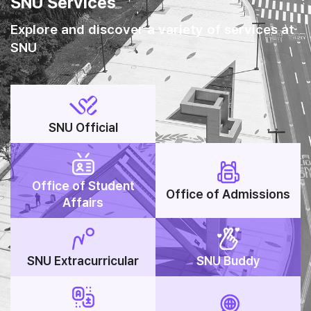
SNU Services
Explore and discover a variety of services at
SNU
SNU Official
Office of Student
Office of Admissions
Affairs
SNU Extracurricular
SNU Buddy