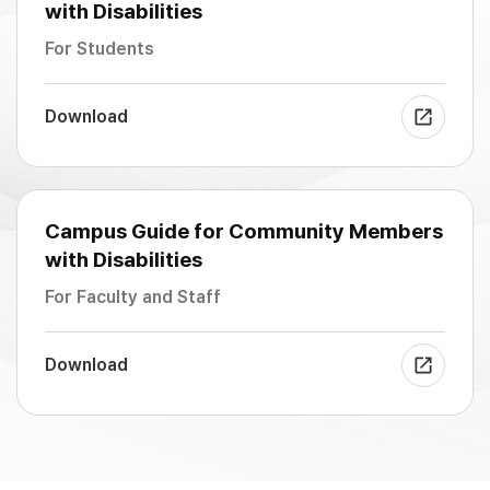
with Disabilities
For Students
Download
Campus Guide for Community Members
with Disabilities
For Faculty and Staff
Download