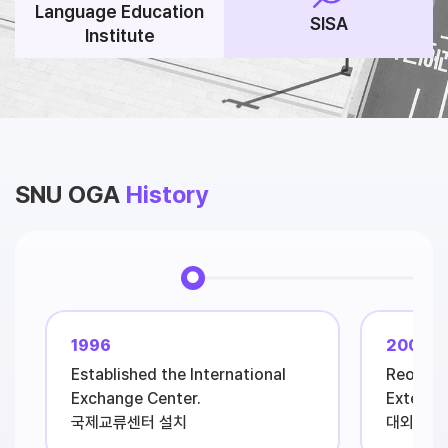
Language Education
SISA
Institute
SNU OGA
History
1996
2001
Established the International
Reorgan
Exchange Center.
External
국제교류센터 설치
대외협력