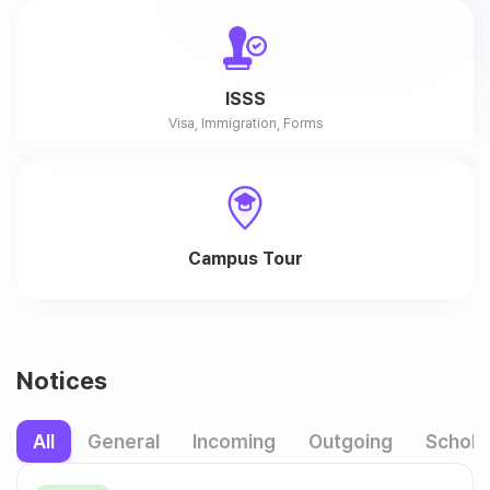
ISSS
Visa, Immigration, Forms
Campus Tour
Notices
All
General
Incoming
Outgoing
Schola