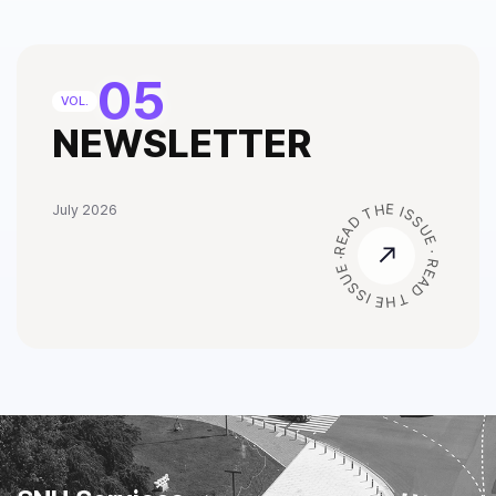
05
VOL.
NEWSLETTER
READ THE ISSUE · READ THE ISSUE ·
July 2026