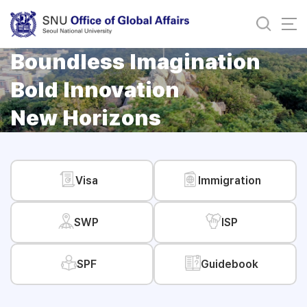
바로가기
메뉴
Boundless Imagination
Bold Innovation
New Horizons
Visa
Immigration
SWP
ISP
SPF
Guidebook