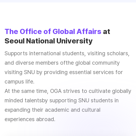
The Office of Global Affairs
at
Seoul National University
Supports international students, visiting scholars,
and diverse members of
the global community
visiting SNU by providing essential services for
campus life.
At the same time, OGA strives to cultivate globally
minded talents
by supporting SNU students in
expanding their academic and cultural
experiences abroad.